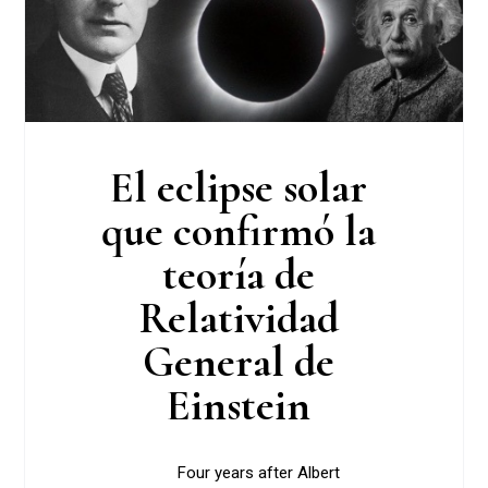
El eclipse solar
que confirmó la
teoría de
Relatividad
General de
Einstein
Four years after Albert