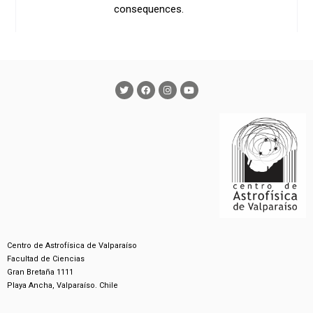
consequences.
Centro de Astrofísica de Valparaíso
Facultad de Ciencias
Gran Bretaña 1111
Playa Ancha, Valparaíso. Chile