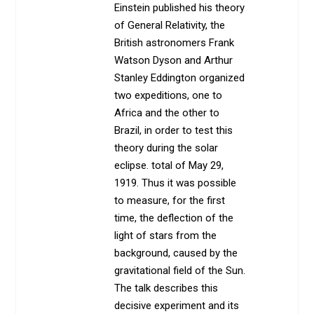
Einstein published his theory
of General Relativity, the
British astronomers Frank
Watson Dyson and Arthur
Stanley Eddington organized
two expeditions, one to
Africa and the other to
Brazil, in order to test this
theory during the solar
eclipse. total of May 29,
1919. Thus it was possible
to measure, for the first
time, the deflection of the
light of stars from the
background, caused by the
gravitational field of the Sun.
The talk describes this
decisive experiment and its