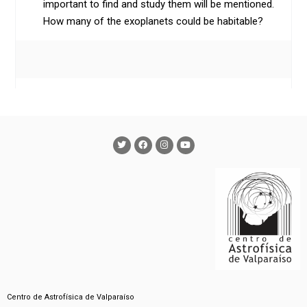
important to find and study them will be mentioned.
How many of the exoplanets could be habitable?
Centro de Astrofísica de Valparaíso