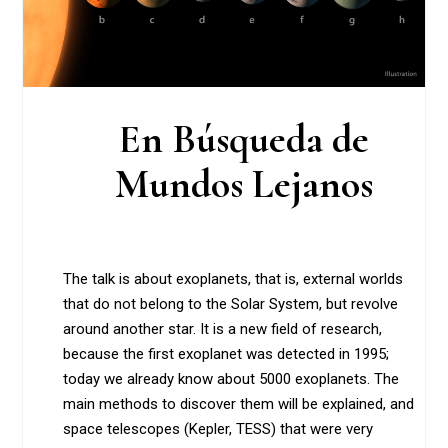
En Búsqueda de
Mundos Lejanos
The talk is about exoplanets, that is, external worlds
that do not belong to the Solar System, but revolve
around another star. It is a new field of research,
because the first exoplanet was detected in 1995;
today we already know about 5000 exoplanets. The
main methods to discover them will be explained, and
space telescopes (Kepler, TESS) that were very