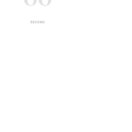
SECOND