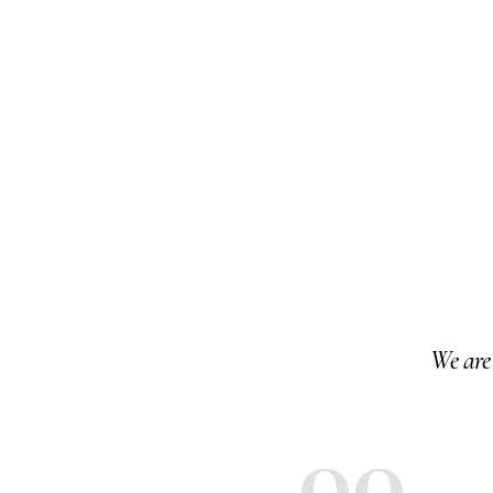
We are 
00