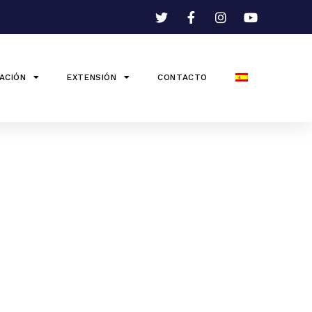
ACIÓN
EXTENSIÓN
CONTACTO