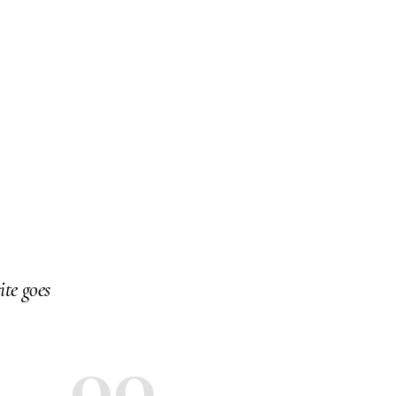
ite goes
0
00