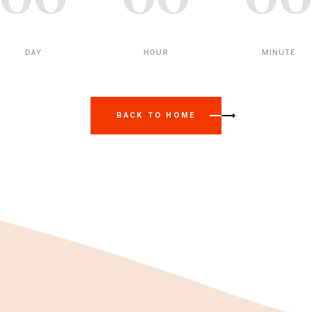
DAY
HOUR
MINUTE
BACK TO HOME