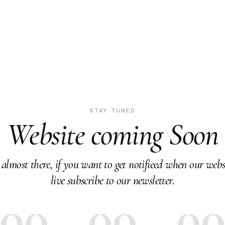
STAY TUNED
Website coming Soon
almost there, if you want to get notifieed when our webs
live subscribe to our newsletter.
00
00
0