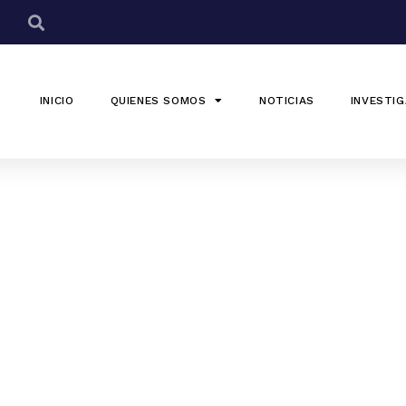
INICIO
QUIENES SOMOS
NOTICIAS
INVESTIG