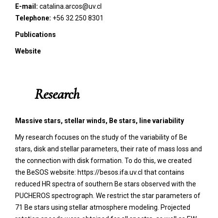
E-mail:
catalina.arcos@uv.cl
Telephone:
+56 32 250 8301
Publications
Website
Research
Massive stars, stellar winds, Be stars, line variability
My research focuses on the study of the variability of Be
stars, disk and stellar parameters, their rate of mass loss and
the connection with disk formation. To do this, we created
the BeSOS website: https://besos.ifa.uv.cl that contains
reduced HR spectra of southern Be stars observed with the
PUCHEROS spectrograph. We restrict the star parameters of
71 Be stars using stellar atmosphere modeling. Projected