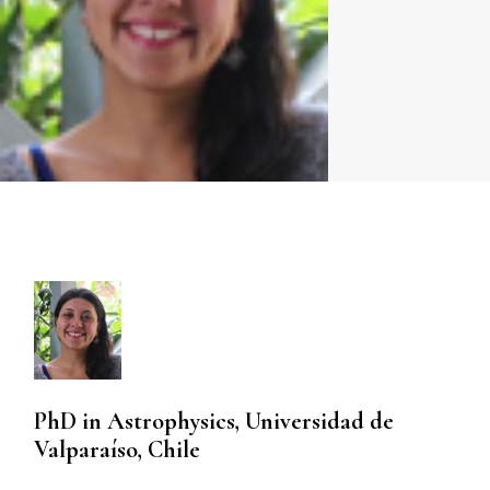
PhD in Astrophysics, Universidad de
Valparaíso, Chile