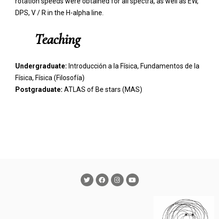
rotation speeds were obtained for all spectra, as well as EW,
DPS, V / R in the H-alpha line.
Teaching
Undergraduate:
Introducción a la Física, Fundamentos de la
Física, Física (Filosofía)
Postgraduate:
ATLAS of Be stars (MAS)