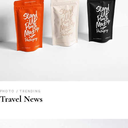
PHOTO
TRENDING
Travel News