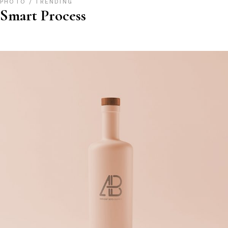
PHOTO
TRENDING
Smart Process