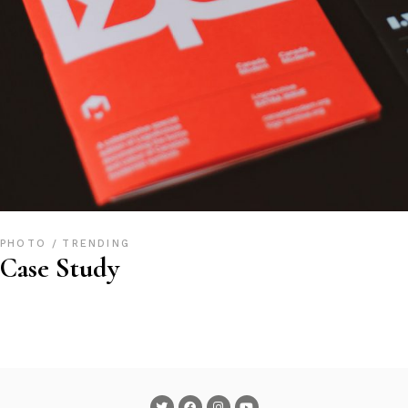
PHOTO
TRENDING
Case Study