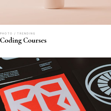
PHOTO
TRENDING
Coding Courses