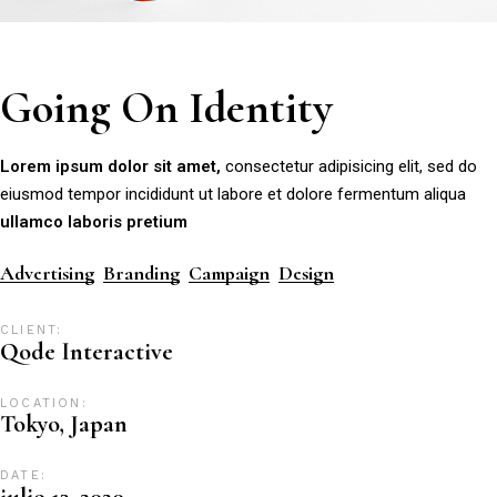
Going On Identity
Lorem
ipsum
dolor
sit
amet,
consectetur adipisicing elit, sed do
eiusmod tempor incididunt ut labore et dolore fermentum aliqua
ullamco
laboris
pretium
Advertising
Branding
Campaign
Design
CLIENT:
Qode Interactive
LOCATION:
Tokyo, Japan
DATE:
julio 13, 2020