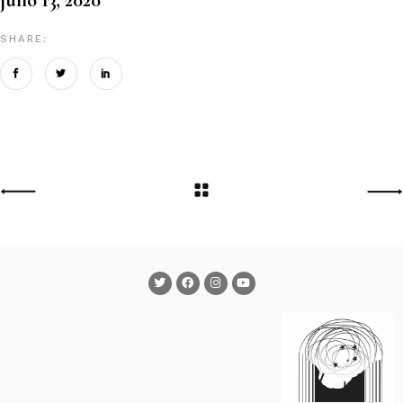
SHARE: