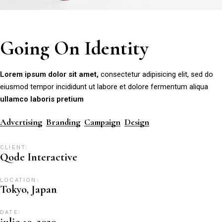
Going On Identity
Lorem
ipsum
dolor
sit
amet,
consectetur adipisicing elit, sed do
eiusmod tempor incididunt ut labore et dolore fermentum aliqua
ullamco
laboris
pretium
Advertising
Branding
Campaign
Design
CLIENT:
Qode Interactive
LOCATION:
Tokyo, Japan
DATE:
julio 10, 2020