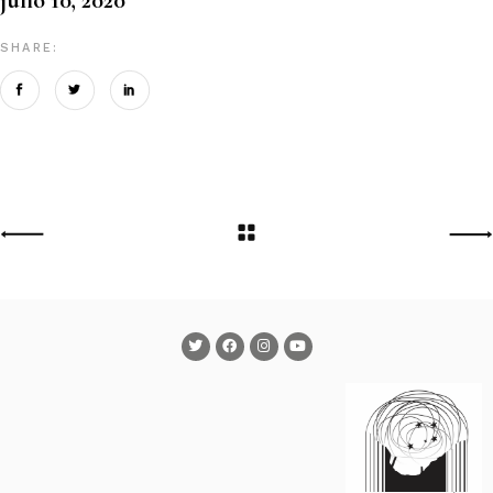
SHARE: