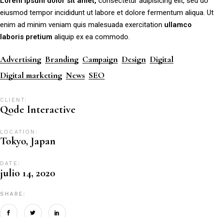
Lorem
ipsum
dolor
sit
amet,
consectetur adipisicing elit, sed do
eiusmod tempor incididunt ut labore et dolore fermentum aliqua. Ut
enim ad minim veniam quis malesuada exercitation
ullamco
laboris
pretium
aliquip ex ea commodo.
Advertising
Branding
Campaign
Design
Digital
Digital marketing
News
SEO
CLIENT:
Qode Interactive
LOCATION:
Tokyo, Japan
DATE:
julio 14, 2020
SHARE: