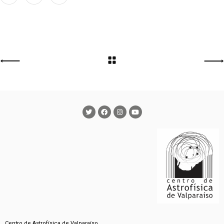
Centro de Astrofísica de Valparaíso