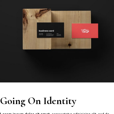
Going On Identity