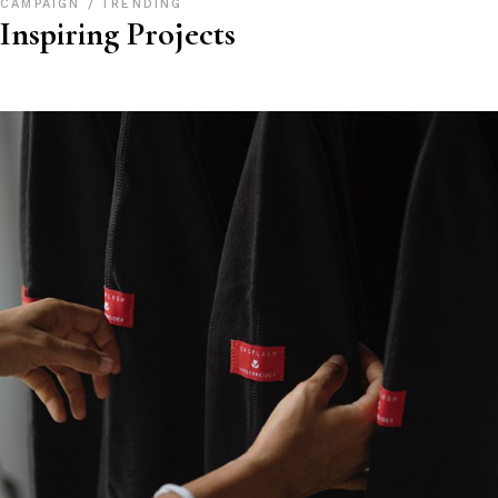
CAMPAIGN
TRENDING
Inspiring Projects