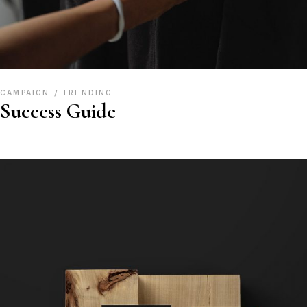
CAMPAIGN
TRENDING
Success Guide