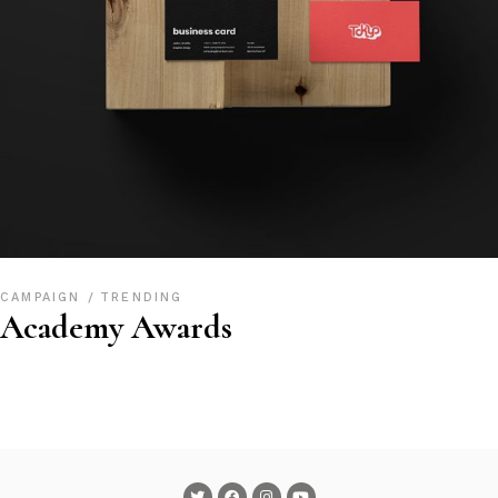
CAMPAIGN
TRENDING
Academy Awards