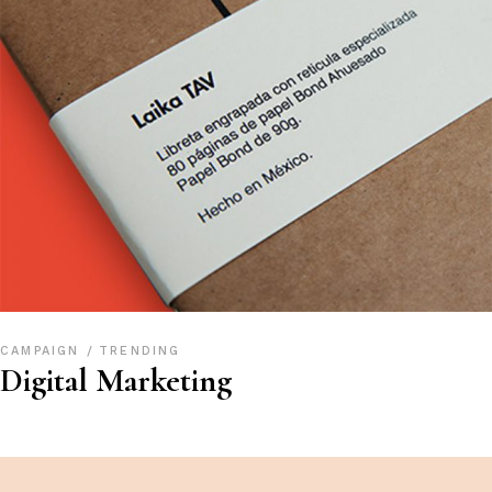
CAMPAIGN
TRENDING
Digital Marketing