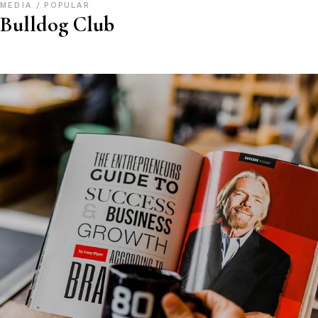
MEDIA
POPULAR
Bulldog Club