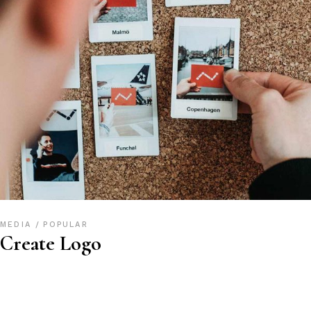
MEDIA
POPULAR
Create Logo