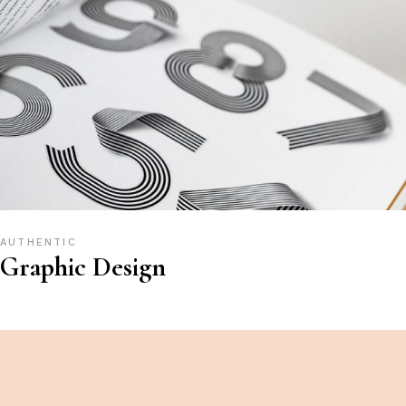
AUTHENTIC
Graphic Design