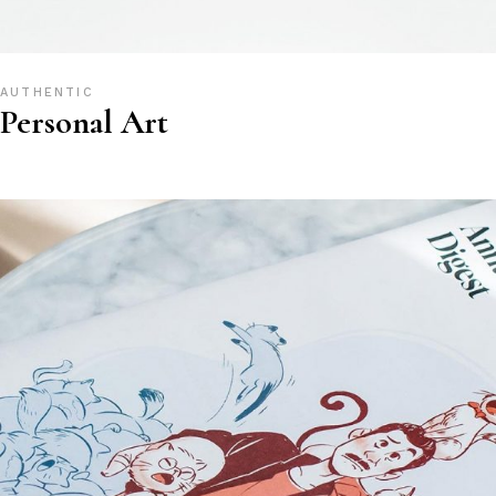
AUTHENTIC
Personal Art