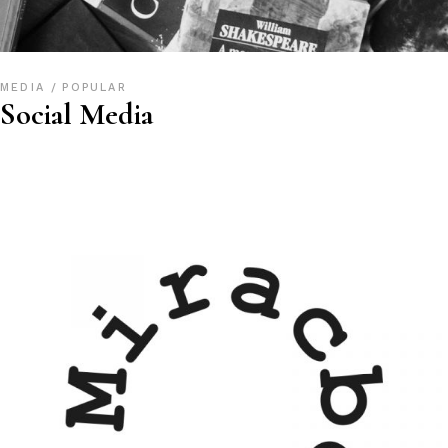
MEDIA
POPULAR
Social Media