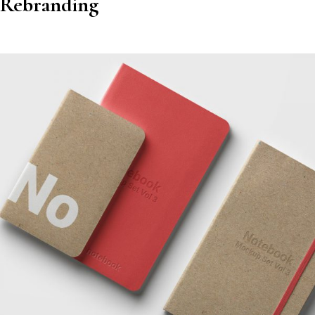
Rebranding