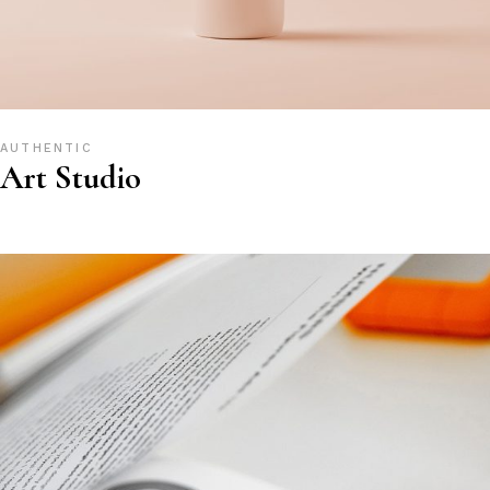
AUTHENTIC
Art Studio