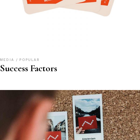
MEDIA
POPULAR
Success Factors