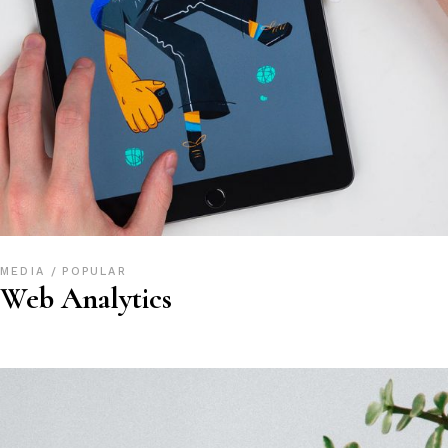
MEDIA
POPULAR
Web Analytics