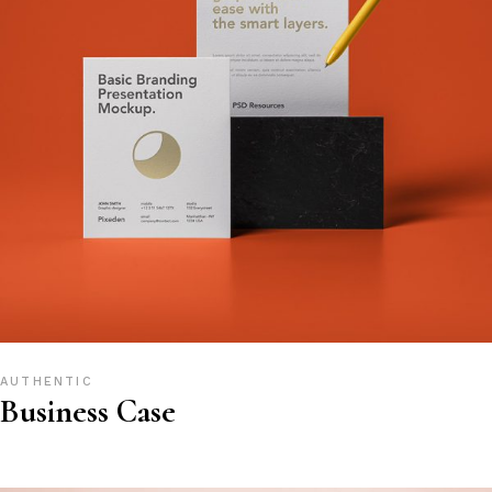
AUTHENTIC
Business Case