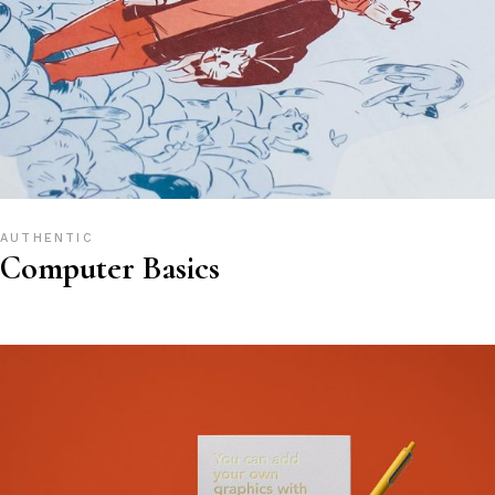
AUTHENTIC
Computer Basics