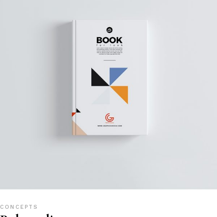
CONCEPTS