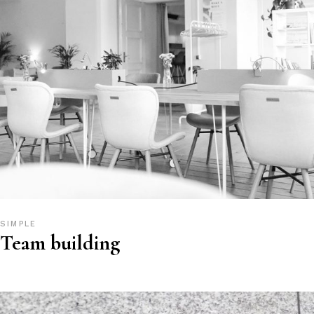
SIMPLE
Team building