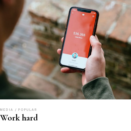
MEDIA
POPULAR
Work hard