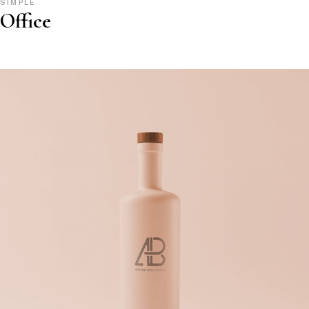
SIMPLE
Office