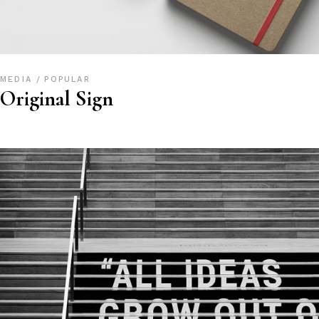
MEDIA
POPULAR
Original Sign