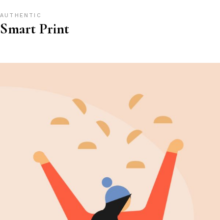
AUTHENTIC
Smart Print