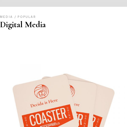
MEDIA
POPULAR
Digital Media