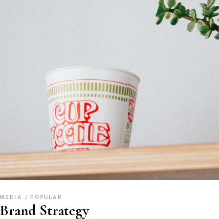
MEDIA
POPULAR
Brand Strategy