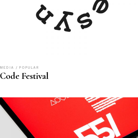
MEDIA
POPULAR
Code Festival