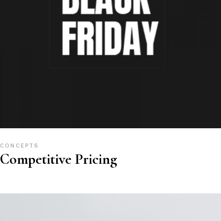
CONCEPTS
Competitive Pricing