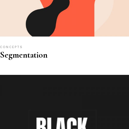
CONCEPTS
Segmentation