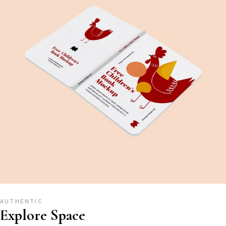
AUTHENTIC
Explore Space