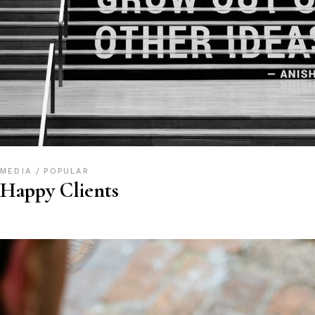
MEDIA
POPULAR
Happy Clients