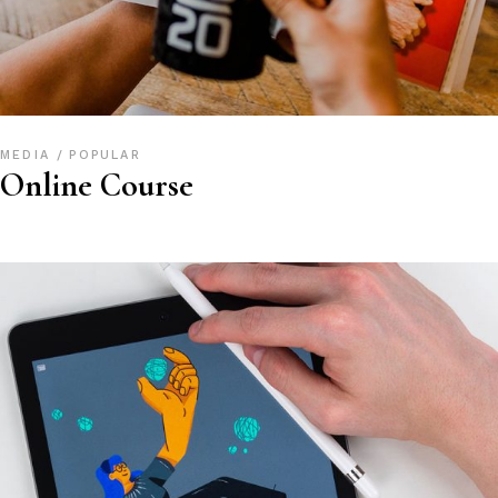
MEDIA
POPULAR
Online Course